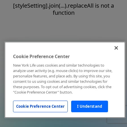
[styleSetting].join(...).replaceAll is not a
function
Cookie Preference Center
New York Life uses cookies and similar technologies to
analyze user activity (e.g. mouse clicks) to improve our site,
personalize features, and place ads. By using this site, you
consent to us using cookies and similar technologies for
these purposes. To opt out of advertising cookies, click the
"Cookie Preference Center" button.
Cookie Preference Center
I Understand