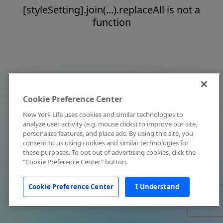
[styleSetting].join(...).replaceAll is not a
function
Cookie Preference Center
New York Life uses cookies and similar technologies to
analyze user activity (e.g. mouse clicks) to improve our site,
personalize features, and place ads. By using this site, you
consent to us using cookies and similar technologies for
these purposes. To opt out of advertising cookies, click the
"Cookie Preference Center" button.
Cookie Preference Center
I Understand