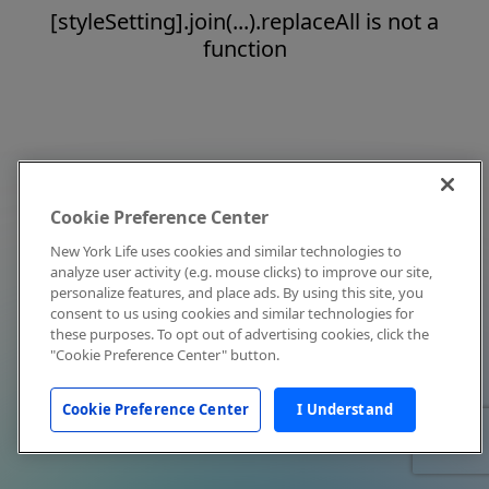
[styleSetting].join(...).replaceAll is not a
function
Cookie Preference Center
New York Life uses cookies and similar technologies to
analyze user activity (e.g. mouse clicks) to improve our site,
personalize features, and place ads. By using this site, you
consent to us using cookies and similar technologies for
these purposes. To opt out of advertising cookies, click the
"Cookie Preference Center" button.
Cookie Preference Center
I Understand