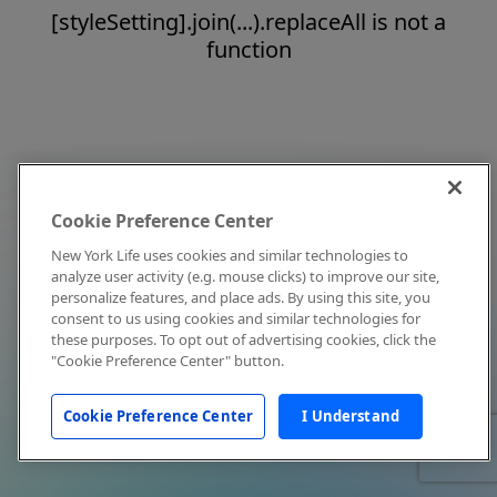
[styleSetting].join(...).replaceAll is not a
function
Cookie Preference Center
New York Life uses cookies and similar technologies to
analyze user activity (e.g. mouse clicks) to improve our site,
personalize features, and place ads. By using this site, you
consent to us using cookies and similar technologies for
these purposes. To opt out of advertising cookies, click the
"Cookie Preference Center" button.
Cookie Preference Center
I Understand